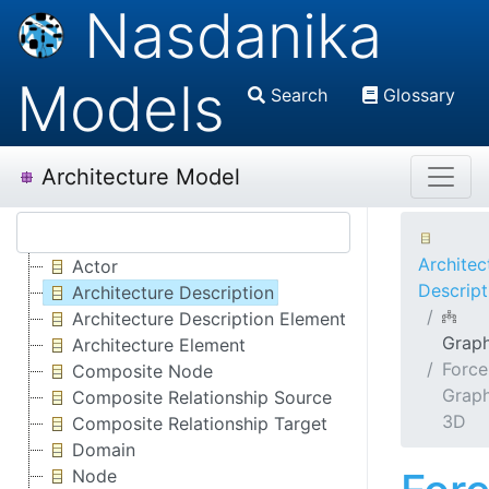
Nasdanika
Models
Search
Glossary
Architecture Model
Architec
Actor
Descript
Architecture Description
Architecture Description Element
Grap
Architecture Element
Force
Composite Node
Grap
Composite Relationship Source
3D
Composite Relationship Target
Domain
Node