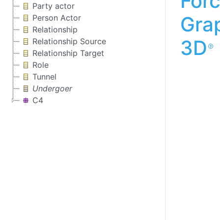
For
Party actor
Gra
Person Actor
Relationship
3D
Relationship Source
Relationship Target
Role
Tunnel
Undergoer
C4