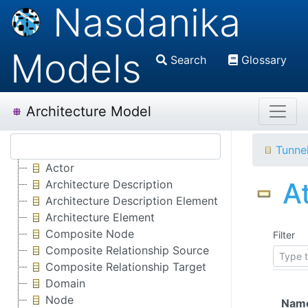
Nasdanika
Models
Search
Glossary
Architecture Model
Tunne
Actor
A
Architecture Description
Architecture Description Element
Architecture Element
Composite Node
Filter
Composite Relationship Source
Composite Relationship Target
Domain
Node
Nam