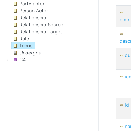
Party actor
Person Actor
Relationship
bidir
Relationship Source
Relationship Target
Role
descr
Tunnel
Undergoer
du
C4
ic
id
na