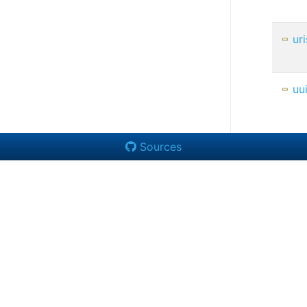
uri
uu
Sources