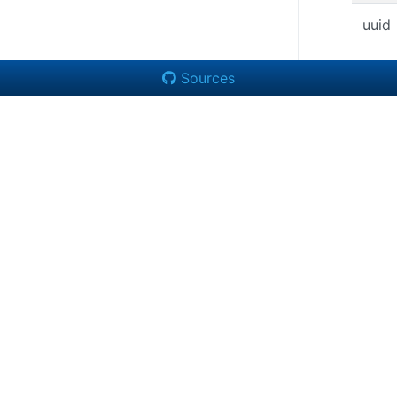
uuid
Sources