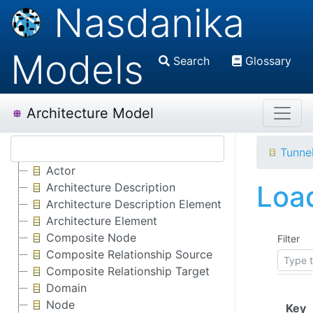
Nasdanika
Models
Search
Glossary
Architecture Model
Tunne
Actor
Load
Architecture Description
Architecture Description Element
Architecture Element
Composite Node
Filter
Composite Relationship Source
Composite Relationship Target
Domain
Node
(
Key