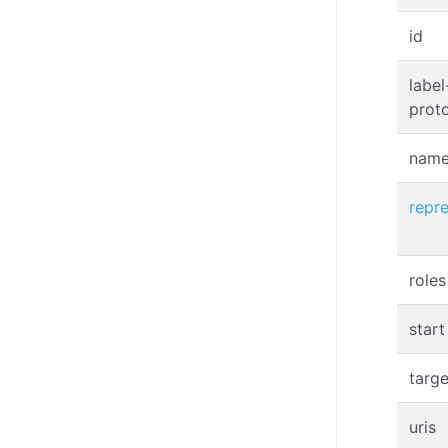
id
label
prot
nam
repr
roles
start
targe
uris