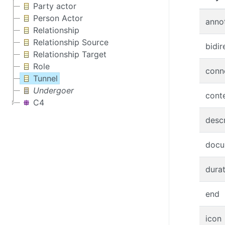
Party actor
Person Actor
anno
Relationship
Relationship Source
bidir
Relationship Target
Role
conn
Tunnel
Undergoer
cont
C4
descr
docu
dura
end
icon