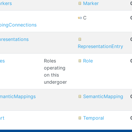
rkers
Marker
C
oingConnections
presentations
RepresentationEntry
les
Roles
Role
operating
on this
undergoer
manticMappings
SemanticMapping
art
Temporal