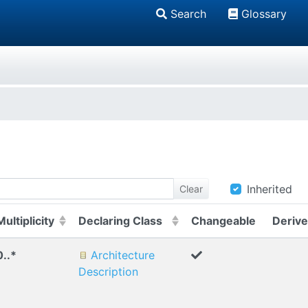
Search
Glossary
Inherited
Clear
ending)
(Click to sort Ascending)
(Click to sort Ascending)
Multiplicity
Declaring Class
Changeable
Deriv
0..*
Architecture
Description