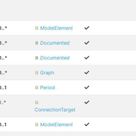
0..*
ModelElement
0..*
Documented
0..*
Documented
0..*
Graph
0..1
Period
0..*
ConnectionTarget
0..1
ModelElement