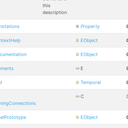
this
description
notations
Property
ntextHelp
EObject
cumentation
EObject
ements
E
d
Temporal
C
mingConnections
belPrototype
EObject