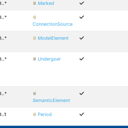
0..*
Marked
0..*
ConnectionSource
0..*
ModelElement
0..*
Undergoer
0..*
SemanticElement
0..1
Period