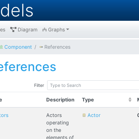
dels
es
Diagram
Graphs
Component
References
eferences
Filter
(Click to sort Asc
e
Description
Type
tors
Actors
Actor
operating
on the
elements of