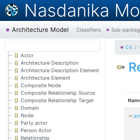
Nasdanika Mo
Architecture Model
Classifiers
Sub-packag
C4
Actor
R
Architecture Description
Architecture Description Element
Architecture Element
Composite Node
Composite Relationship Source
Composite Relationship Target
Nam
Domain
Node
ac
Party actor
Person Actor
Relationship