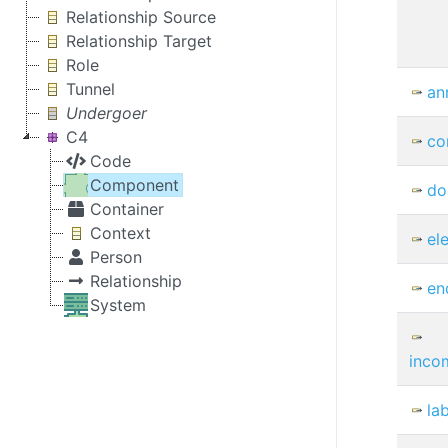
Relationship Source
Relationship Target
Role
Tunnel
an
Undergoer
C4
co
Code
Component
do
Container
Context
el
Person
Relationship
en
System
inco
la