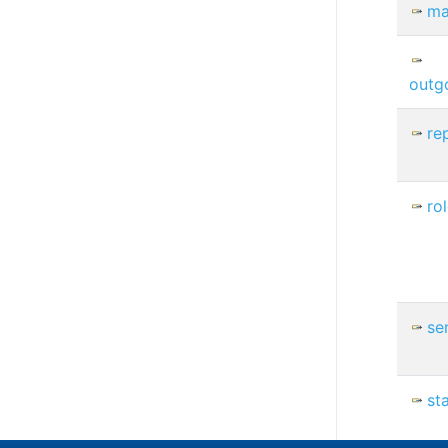
ma
outg
re
ro
se
st